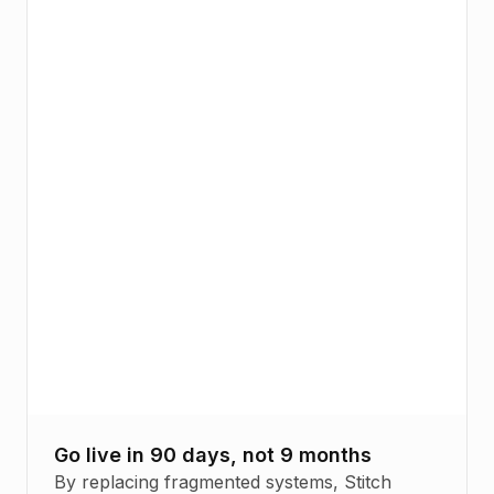
Go live in 90 days, not 9 months
By replacing fragmented systems, Stitch