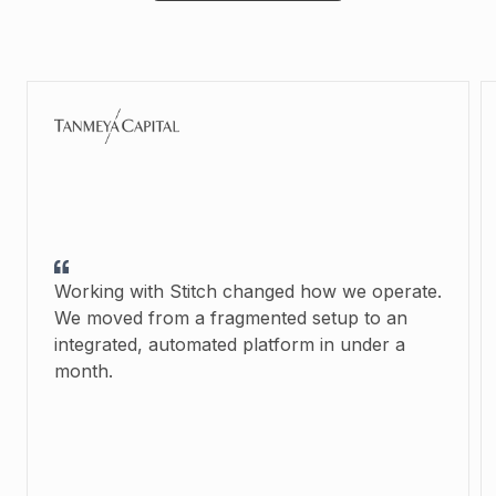
Working with Stitch changed how we operate.
We moved from a fragmented setup to an
integrated, automated platform in under a
month.