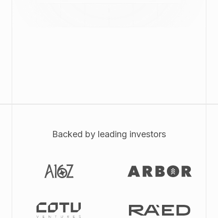
Backed by leading investors