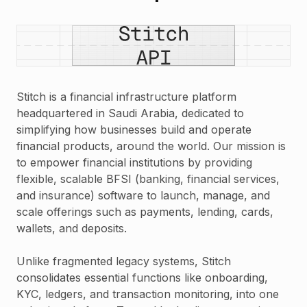
Stitch is a financial infrastructure platform
headquartered in Saudi Arabia, dedicated to
simplifying how businesses build and operate
financial products, around the world. Our mission is
to empower financial institutions by providing
flexible, scalable BFSI (banking, financial services,
and insurance) software to launch, manage, and
scale offerings such as payments, lending, cards,
wallets, and deposits.
Unlike fragmented legacy systems, Stitch
consolidates essential functions like onboarding,
KYC, ledgers, and transaction monitoring, into one