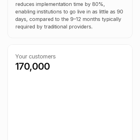
reduces implementation time by 80%,
enabling institutions to go live in as little as 90
days, compared to the 9–12 months typically
required by traditional providers.
Your customers
170,000