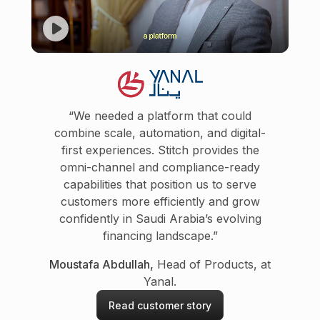
“We needed a platform that could
combine scale, automation, and digital-
first experiences. Stitch provides the
omni-channel and compliance-ready
capabilities that position us to serve
customers more efficiently and grow
confidently in Saudi Arabia’s evolving
financing landscape.”
Moustafa Abdullah,
Head of Products, at
Yanal.
Read customer story