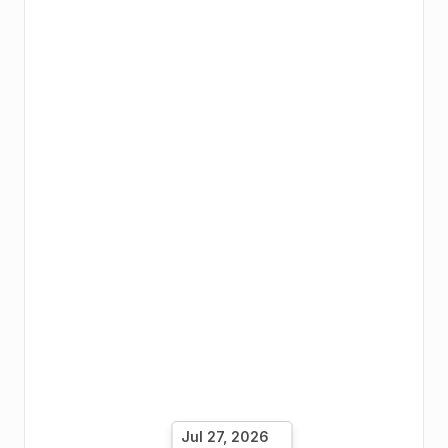
Jul 27, 2026