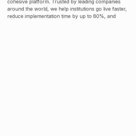
cohesive platform. Trusted by leading companies
around the world, we help institutions go live faster,
reduce implementation time by up to 80%, and
scale with confidence.
Backed by leading investors who believe in our
mission, Stitch is committed to enabling the next
generation of finance through modular
infrastructure, local expertise, and long-term
partnership.
Read
more
less
Talk to us
Frequently asked questions