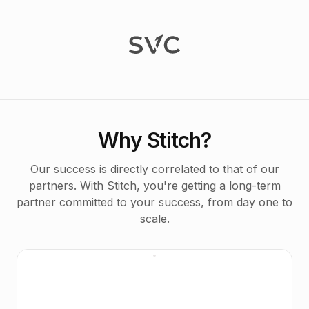
Why Stitch?
Our success is directly correlated to that of our
partners. With Stitch, you're getting a long-term
partner committed to your success, from day one to
scale.