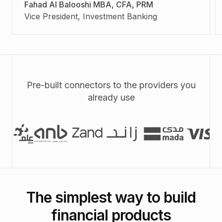
Fahad Al Balooshi MBA, CFA, PRM
Vice President, Investment Banking
Pre-built connectors to the providers you
already use
The simplest way to build
financial products