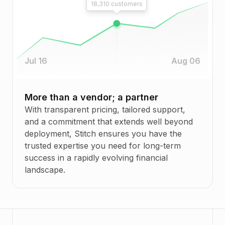
18,310
customers
Jul 16
Aug 06
More than a vendor; a partner
With transparent pricing, tailored support,
and a commitment that extends well beyond
deployment, Stitch ensures you have the
trusted expertise you need for long-term
success in a rapidly evolving financial
landscape.