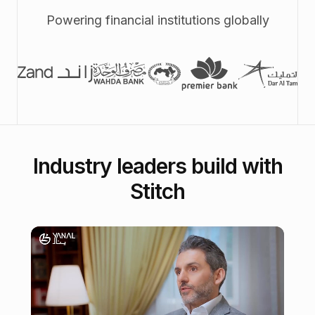
Powering financial institutions globally
Industry leaders build with
Stitch