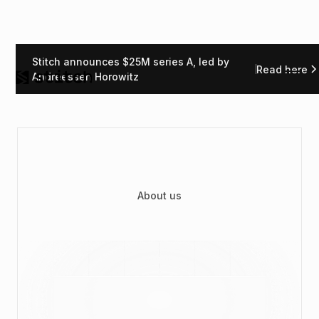
Stitch announces $25M series A, led by
Read here
Andreessen Horowitz
About us