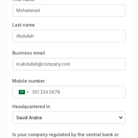
Last name
Business email
Mobile number
Headquartered in
Is your company regulated by the central bank or