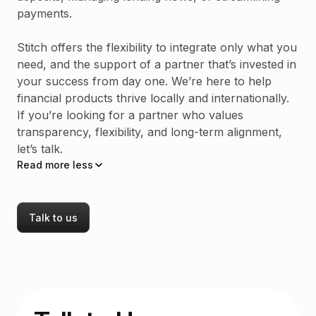
payments.
Stitch offers the flexibility to integrate only what you
need, and the support of a partner that’s invested in
your success from day one. We’re here to help
financial products thrive locally and internationally.
If you’re looking for a partner who values
transparency, flexibility, and long-term alignment,
let’s talk.
Read
more
less
Talk to us