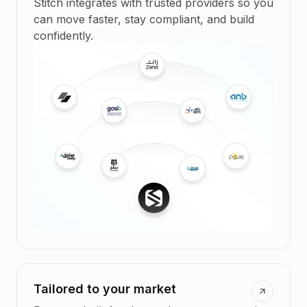
Stitch integrates with trusted providers so you
can move faster, stay compliant, and build
confidently.
Tailored to your market