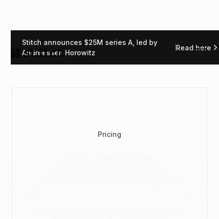
Stitch announces $25M series A, led by
Read here
Andreessen Horowitz
Pricing