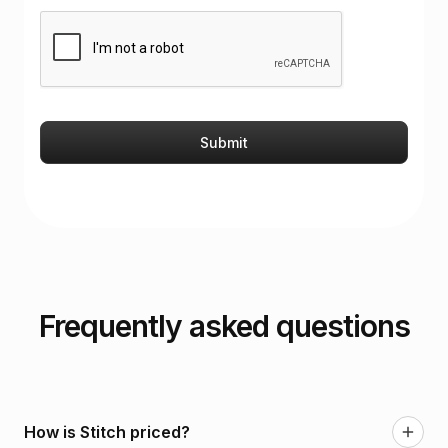
Frequently asked questions
How is Stitch priced?