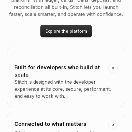
platform. With ledger, cards, loans, deposits, and
reconciliation all built-in, Stitch lets you launch
faster, scale smarter, and operate with confidence.
Explore the platform
Built for developers who build at
scale
Stitch is designed with the developer
experience at its core, secure, performant,
and easy to work with.
Connected to what matters