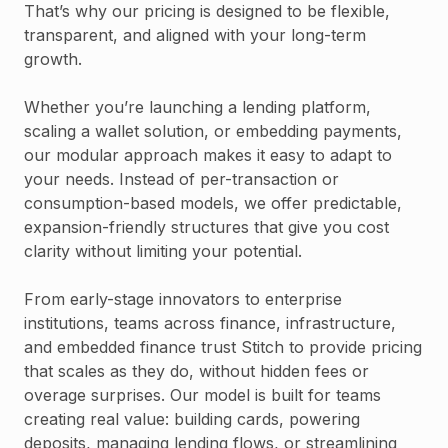
That’s why our pricing is designed to be flexible,
transparent, and aligned with your long-term
growth.
Whether you’re launching a lending platform,
scaling a wallet solution, or embedding payments,
our modular approach makes it easy to adapt to
your needs. Instead of per-transaction or
consumption-based models, we offer predictable,
expansion-friendly structures that give you cost
clarity without limiting your potential.
From early-stage innovators to enterprise
institutions, teams across finance, infrastructure,
and embedded finance trust Stitch to provide pricing
that scales as they do, without hidden fees or
overage surprises. Our model is built for teams
creating real value: building cards, powering
deposits, managing lending flows, or streamlining