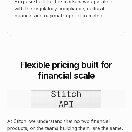
Purpose-built for the markets we operate in,
with the regulatory compliance, cultural
nuance, and regional support to match.
Flexible pricing built for
financial scale
At Stitch, we understand that no two financial
products, or the teams building them, are the same.