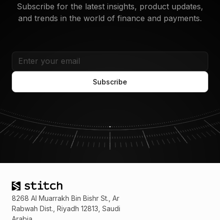
operations.
Subscribe for the latest insights, product updates,
and trends in the world of finance and payments.
8268 Al Muarrakh Bin Bishr St., Ar
Rabwah Dist., Riyadh 12813, Saudi
Arabia