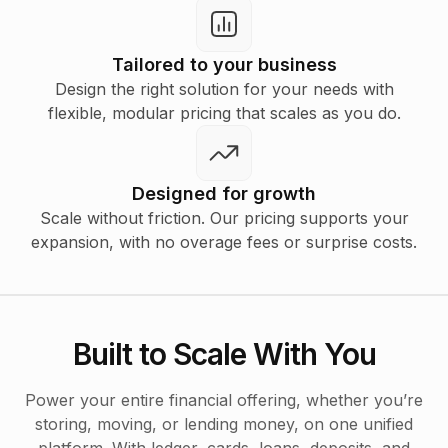
Tailored to your business
Design the right solution for your needs with
flexible, modular pricing that scales as you do.
Designed for growth
Scale without friction. Our pricing supports your
expansion, with no overage fees or surprise costs.
Built to Scale With You
Power your entire financial offering, whether you’re
storing, moving, or lending money, on one unified