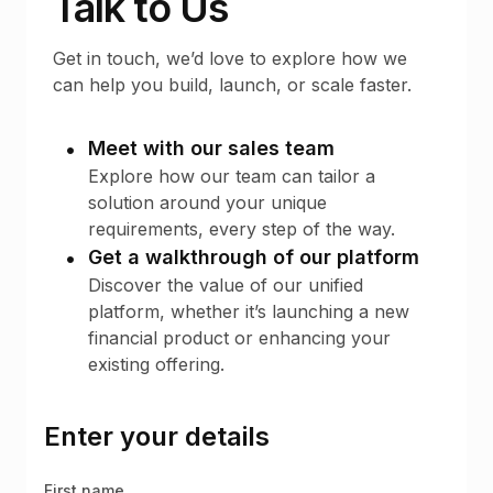
Talk to Us
Get in touch, we’d love to explore how we
can help you build, launch, or scale faster.
Meet with our sales team
Explore how our team can tailor a
solution around your unique
requirements, every step of the way.
Get a walkthrough of our platform
Discover the value of our unified
platform, whether it’s launching a new
financial product or enhancing your
existing offering.
Enter your details
First name