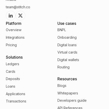
team@stitch.co
Platform
Use cases
Overview
BNPL
Integrations
Onboarding
Pricing
Digital loans
Virtual cards
Solutions
Digital wallets
Ledgers
Routing
Cards
Resources
Deposits
Blogs
Loans
Whitepapers
Applications
Developers guide
Transactions
API References