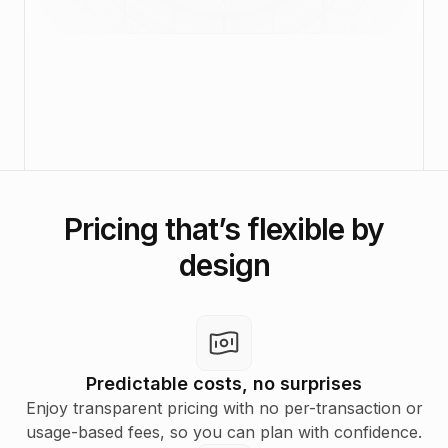
Pricing that’s flexible by
design
Predictable costs, no surprises
Enjoy transparent pricing with no per-transaction or
usage-based fees, so you can plan with confidence.