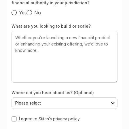
financial authority in your jurisdiction?
Yes
No
What are you looking to build or scale?
Where did you hear about us? (Optional)
I agree to Stitch’s
privacy policy
.