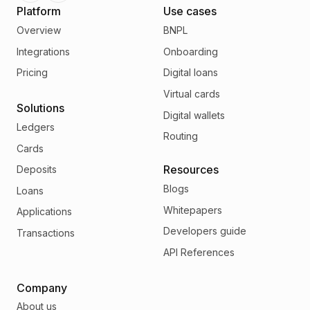
Platform
Use cases
Overview
BNPL
Integrations
Onboarding
Pricing
Digital loans
Virtual cards
Solutions
Digital wallets
Ledgers
Routing
Cards
Resources
Deposits
Blogs
Loans
Whitepapers
Applications
Developers guide
Transactions
API References
Company
About us