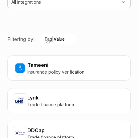
All integrations
Filtering by:
Tag
|
Value
Tameeni
Insurance policy verification
Lynk
Trade finance platform
DDCap
Trade finance platform