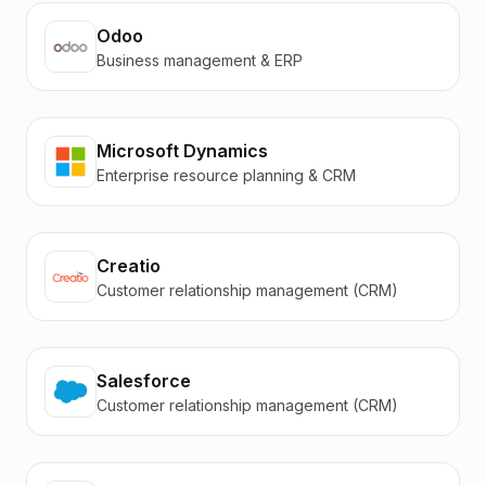
Odoo
Business management & ERP
Microsoft Dynamics
Enterprise resource planning & CRM
Creatio
Customer relationship management (CRM)
Salesforce
Customer relationship management (CRM)