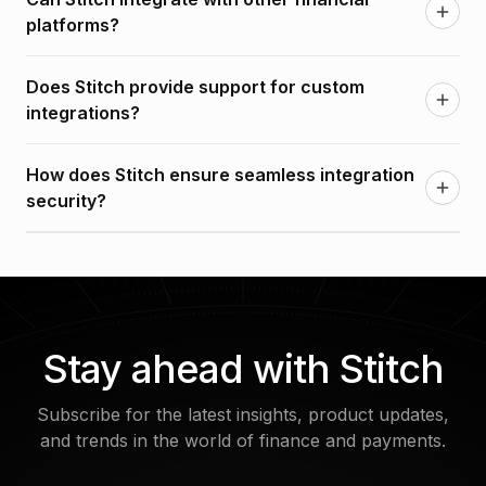
API-driven integrations that make it easy to connect
platforms?
with your current tech stack.
Yes, Stitch integrates with a variety of financial
Does Stitch provide support for custom
platforms, ensuring smooth data sharing and
integrations?
transaction management across systems.
Yes, Stitch offers full support for custom
How does Stitch ensure seamless integration
integrations, allowing businesses to build tailored
security?
solutions to meet unique requirements.
Stitch adheres to industry-leading security
standards, including encryption and access
controls, to ensure that all integrations are safe and
secure.
Stay ahead with Stitch
Subscribe for the latest insights, product updates,
and trends in the world of finance and payments.