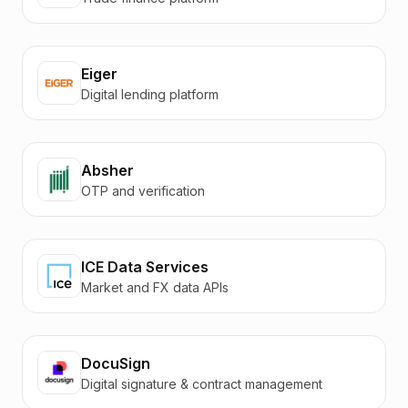
Eiger
Digital lending platform
Absher
OTP and verification
ICE Data Services
Market and FX data APIs
DocuSign
Digital signature & contract management