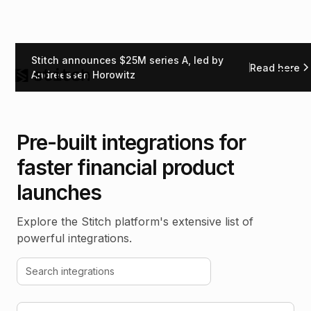
Stitch announces $25M series A, led by
Read here
Andreessen Horowitz
Pre-built integrations for
faster financial product
launches
Explore the Stitch platform's extensive list of
powerful integrations.