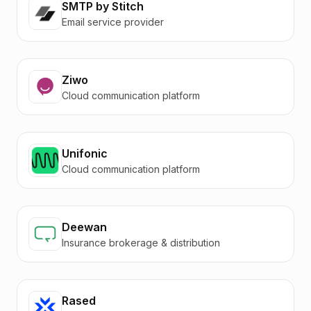
SMTP by Stitch
Email service provider
Ziwo
Cloud communication platform
Unifonic
Cloud communication platform
Deewan
Insurance brokerage & distribution
Rased