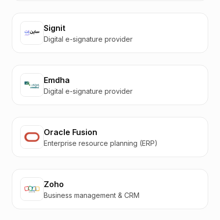
Signit
Digital e-signature provider
Emdha
Digital e-signature provider
Oracle Fusion
Enterprise resource planning (ERP)
Zoho
Business management & CRM