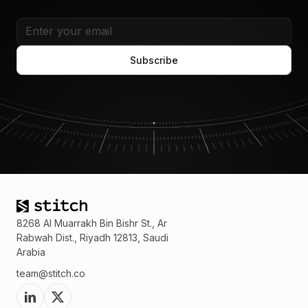
8268 Al Muarrakh Bin Bishr St., Ar
Rabwah Dist., Riyadh 12813, Saudi
Arabia
team@stitch.co