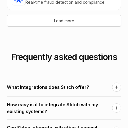
Real-time fraud detection and compliance
Load more
Frequently asked questions
What integrations does Stitch offer?
Stitch offers seamless integrations with a wide range
How easy is it to integrate Stitch with my
of third-party services, including payment
existing systems?
processors, KYC providers, banking systems, and
more.
Stitch is built with flexibility in mind, offering simple,
Can Stitch integrate with other financial