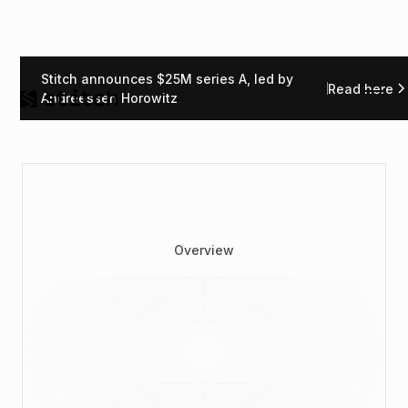
Stitch announces $25M series A, led by
Read here
Andreessen Horowitz
Overview