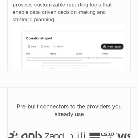
provides customizable reporting tools that
enable data-driven decision-making and
strategic planning.
Pre-built connectors to the providers you
already use