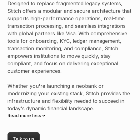
Designed to replace fragmented legacy systems,
Stitch offers a modular and secure architecture that
supports high-performance operations, real-time
transaction processing, and seamless integrations
with global partners like Visa. With comprehensive
tools for onboarding, KYC, ledger management,
transaction monitoring, and compliance, Stitch
empowers institutions to move quickly, stay
compliant, and focus on delivering exceptional
customer experiences.
Whether you're launching a neobank or
modernizing your existing stack, Stitch provides the
infrastructure and flexibility needed to succeed in
today's dynamic financial landscape.
Read
more
less
Talk to us