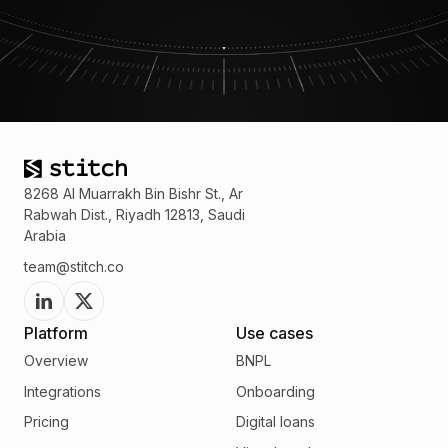
8268 Al Muarrakh Bin Bishr St., Ar
Rabwah Dist., Riyadh 12813, Saudi
Arabia
team@stitch.co
Platform
Use cases
Overview
BNPL
Integrations
Onboarding
Pricing
Digital loans