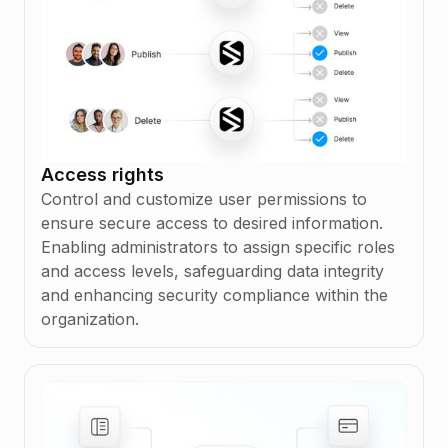
Access rights
Control and customize user permissions to
ensure secure access to desired information.
Enabling administrators to assign specific roles
and access levels, safeguarding data integrity
and enhancing security compliance within the
organization.