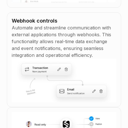
Webhook controls
Automate and streamline communication with
external applications through webhooks. This
functionality allows real-time data exchange
and event notifications, ensuring seamless
integration and operational efficiency.