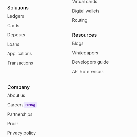
Virtual cards
Solutions
Digital wallets
Ledgers
Routing
Cards
Resources
Deposits
Blogs
Loans
Whitepapers
Applications
Developers guide
Transactions
API References
Company
About us
Careers
Hiring
Partnerships
Press
Privacy policy