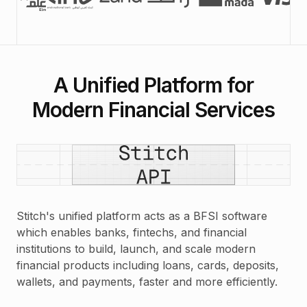
A Unified Platform for
Modern Financial Services
Stitch's unified platform acts as a BFSI software
which enables banks, fintechs, and financial
institutions to build, launch, and scale modern
financial products including loans, cards, deposits,
wallets, and payments, faster and more efficiently.