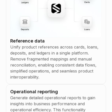
Reference data
Unify product references across cards, loans,
deposits, and ledgers in a single platform.
Remove fragmented mappings and manual
reconciliation, enabling consistent data flows,
simplified operations, and seamless product
interoperability.
Operational reporting
Generate detailed operational reports to gain
insights into business performance and
operational efficiency. This functionality