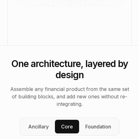
One architecture, layered by
design
Assemble any financial product from the same set
of building blocks, and add new ones without re-
integrating.
Ancillary
Core
Foundation