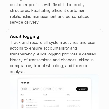
Embedded Connectivity
you to handle more intricate lending scenarios
time
Bank account
2345973463634
customer profiles with flexible hierarchy
Learn more
number
Scheme, network connection points are
with ease.
Aug 8, 2026 8:12 AM
structures. Facilitating efficient customer
embedded into the solution and access is
Total due
Learn more
relationship management and personalized
available to all partners. This reduces the
USD
2,482
.
89
service delivery.
operational burden from your team, providing
Total paid
a hassle-free experience ensuring that you
USD
34,760
.
00
remain up-to-date with the latest payment
Audit logging
Total
standards.
outstanding
Track and record all system activities and user
USD
54,623
.
00
actions to ensure accountability and
Learn more
transparency. Audit logging provides a detailed
history of transactions and changes, aiding in
compliance, troubleshooting, and forensic
analysis.