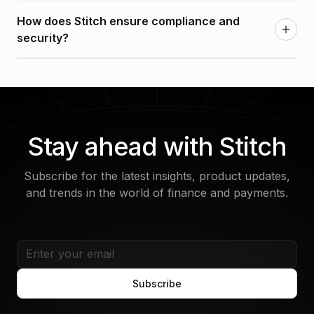
It’s both. Stitch is modular, so you can choose the
systems—all within a single platform.
How does Stitch ensure compliance and
components you need—or use the full platform for
security?
a seamless, end-to-end solution.
Stitch is designed with built-in compliance tools,
audit trails, and secure infrastructure to support
regulatory requirements in your market.
Stay ahead with Stitch
Subscribe for the latest insights, product updates,
and trends in the world of finance and payments.