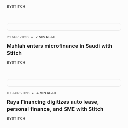
BY
STITCH
•
21 APR 2026
2 MIN READ
Muhlah enters microfinance in Saudi with
Stitch
BY
STITCH
•
07 APR 2026
4 MIN READ
Raya Financing digitizes auto lease,
personal finance, and SME with Stitch
BY
STITCH