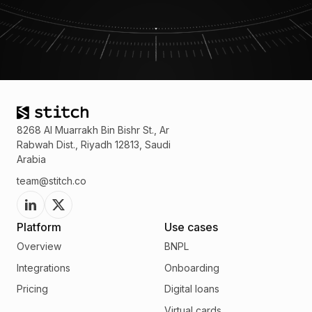
8268 Al Muarrakh Bin Bishr St., Ar
Rabwah Dist., Riyadh 12813, Saudi
Arabia
team@stitch.co
Platform
Use cases
Overview
BNPL
Integrations
Onboarding
Pricing
Digital loans
Virtual cards