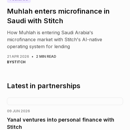
Muhlah enters microfinance in
Saudi with Stitch
How Muhlah is entering Saudi Arabia's
microfinance market with Stitch's AI-native
operating system for lending
•
21 APR 2026
2 MIN READ
BY
STITCH
Latest in partnerships
09 JUN 2026
Yanal ventures into personal finance with
Stitch