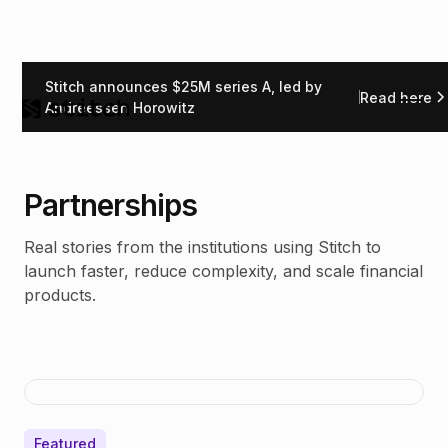
Stitch announces $25M series A, led by
Read here
Andreessen Horowitz
Partnerships
Real stories from the institutions using Stitch to
launch faster, reduce complexity, and scale financial
products.
Featured