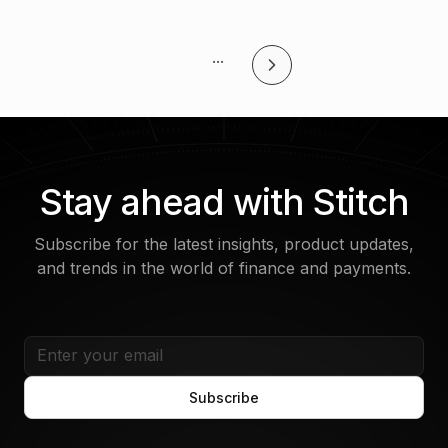
...
Stay ahead with Stitch
Subscribe for the latest insights, product updates,
and trends in the world of finance and payments.