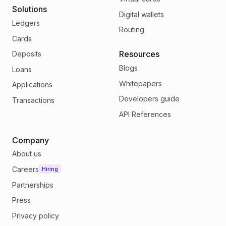
Solutions
Digital wallets
Ledgers
Routing
Cards
Resources
Deposits
Blogs
Loans
Whitepapers
Applications
Developers guide
Transactions
API References
Company
About us
Careers
Hiring
Partnerships
Press
Privacy policy