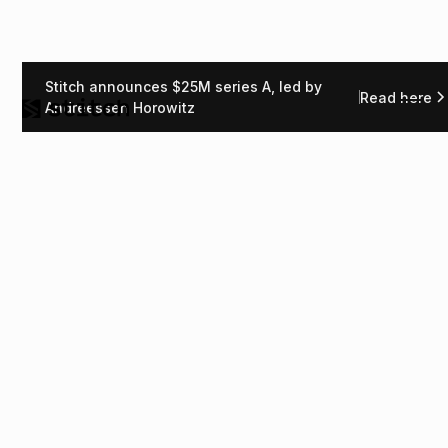
Stitch announces $25M series A, led by
Read here
Andreessen Horowitz