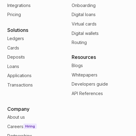
Integrations
Onboarding
Pricing
Digital loans
Virtual cards
Solutions
Digital wallets
Ledgers
Routing
Cards
Resources
Deposits
Blogs
Loans
Whitepapers
Applications
Developers guide
Transactions
API References
Company
About us
Careers
Hiring
Partnerships