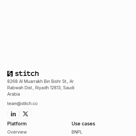
8268 Al Muarrakh Bin Bishr St., Ar
Rabwah Dist., Riyadh 12813, Saudi
Arabia
team@stitch.co
Platform
Use cases
Overview
BNPL