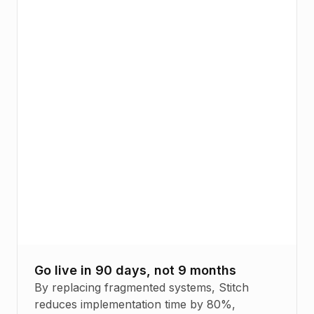
Go live in 90 days, not 9 months
By replacing fragmented systems, Stitch
reduces implementation time by 80%,