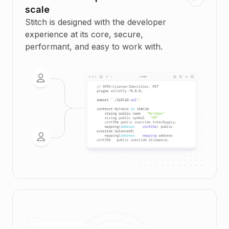
scale
Stitch is designed with the developer
experience at its core, secure,
performant, and easy to work with.