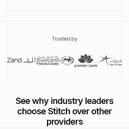
Trusted by
See why industry leaders
choose Stitch over other
providers