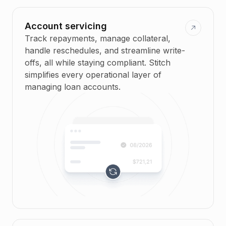
Account servicing
Track repayments, manage collateral,
handle reschedules, and streamline write-
offs, all while staying compliant. Stitch
simplifies every operational layer of
managing loan accounts.