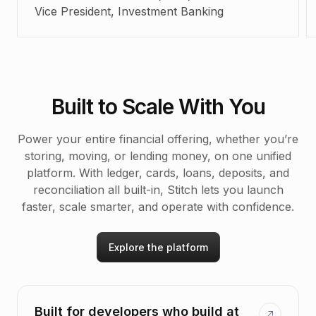
Vice President, Investment Banking
Built to Scale With You
Power your entire financial offering, whether you’re
storing, moving, or lending money, on one unified
platform. With ledger, cards, loans, deposits, and
reconciliation all built-in, Stitch lets you launch
faster, scale smarter, and operate with confidence.
Explore the platform
Built for developers who build at