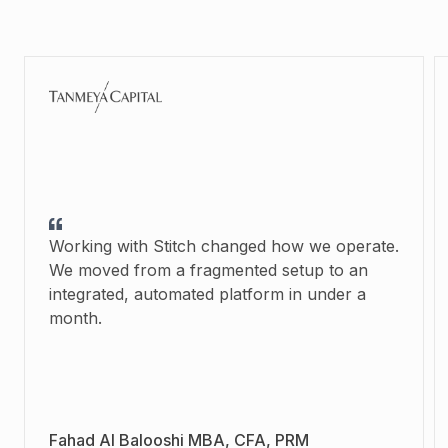
Working with Stitch changed how we operate.
We moved from a fragmented setup to an
integrated, automated platform in under a
month.
Fahad Al Balooshi MBA, CFA, PRM