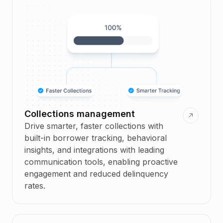
Collections management
Drive smarter, faster collections with
built-in borrower tracking, behavioral
insights, and integrations with leading
communication tools, enabling proactive
engagement and reduced delinquency
rates.