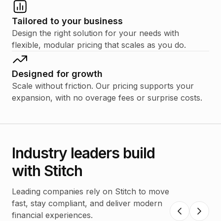
Tailored to your business
Design the right solution for your needs with
flexible, modular pricing that scales as you do.
Designed for growth
Scale without friction. Our pricing supports your
expansion, with no overage fees or surprise costs.
Industry leaders build
with Stitch
Leading companies rely on Stitch to move
fast, stay compliant, and deliver modern
financial experiences.