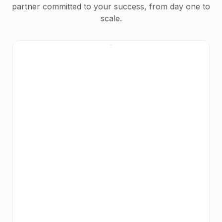
partner committed to your success, from day one to
scale.