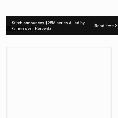
Stitch announces $25M series A, led by
Read here
Andreessen Horowitz