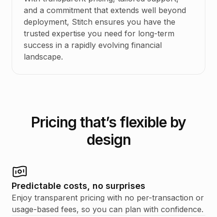
and a commitment that extends well beyond
deployment, Stitch ensures you have the
trusted expertise you need for long-term
success in a rapidly evolving financial
landscape.
Pricing that’s flexible by
design
Predictable costs, no surprises
Enjoy transparent pricing with no per-transaction or
usage-based fees, so you can plan with confidence.