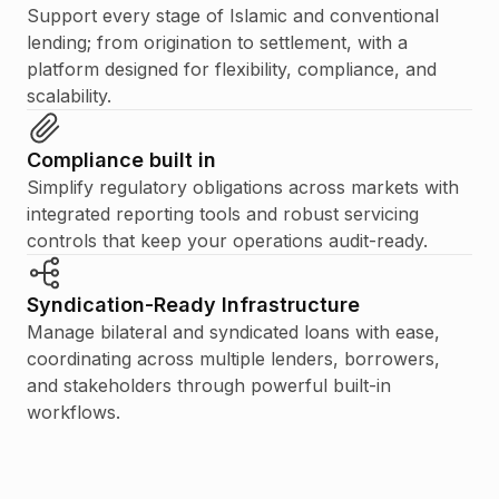
Support every stage of Islamic and conventional
lending; from origination to settlement, with a
platform designed for flexibility, compliance, and
scalability.
Compliance built in
Simplify regulatory obligations across markets with
integrated reporting tools and robust servicing
controls that keep your operations audit-ready.
Syndication-Ready Infrastructure
Manage bilateral and syndicated loans with ease,
coordinating across multiple lenders, borrowers,
and stakeholders through powerful built-in
workflows.