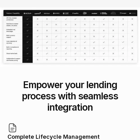
Empower your lending
process with seamless
integration
Complete Lifecycle Management