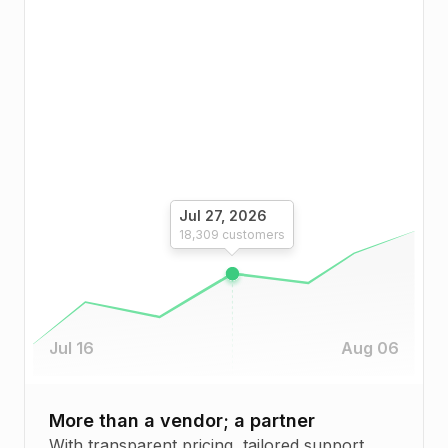
Jul 27, 2026
18,309
customers
Jul 16
Aug 06
More than a vendor; a partner
With transparent pricing, tailored support,