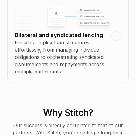
Bilateral and syndicated lending
Handle complex loan structures
effortlessly, from managing individual
obligations to orchestrating syndicated
disbursements and repayments across
multiple participants.
Why Stitch?
Our success is directly correlated to that of our
partners. With Stitch, you're getting a long-term