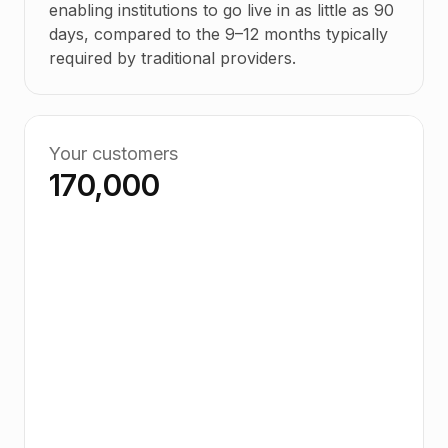
enabling institutions to go live in as little as 90
days, compared to the 9–12 months typically
required by traditional providers.
Your customers
170,000