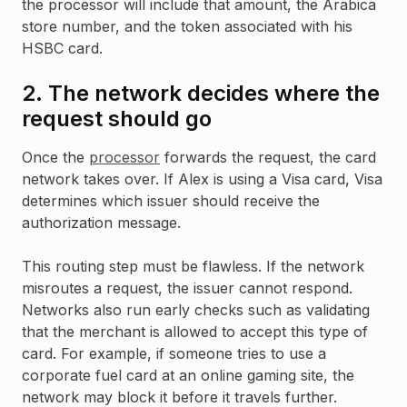
the processor will include that amount, the Arabica
store number, and the token associated with his
HSBC card.
2. The network decides where the
request should go
Once the
processor
forwards the request, the card
network takes over. If Alex is using a Visa card, Visa
determines which issuer should receive the
authorization message.
This routing step must be flawless. If the network
misroutes a request, the issuer cannot respond.
Networks also run early checks such as validating
that the merchant is allowed to accept this type of
card. For example, if someone tries to use a
corporate fuel card at an online gaming site, the
network may block it before it travels further.