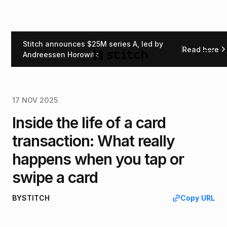
Stitch announces $25M series A, led by
Read here
Back
Andreessen Horowitz
17 NOV 2025
Inside the life of a card
transaction: What really
happens when you tap or
swipe a card
BY
STITCH
Copy URL