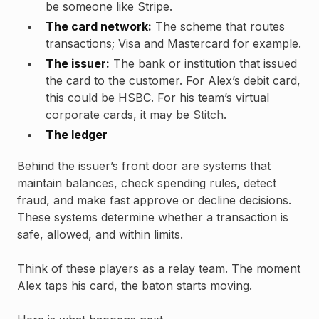
be someone like Stripe.
The card network:
The scheme that routes
transactions; Visa and Mastercard for example.
The issuer:
The bank or institution that issued
the card to the customer. For Alex’s debit card,
this could be HSBC. For his team’s virtual
corporate cards, it may be
Stitch
.
The ledger
Behind the issuer’s front door are systems that
maintain balances, check spending rules, detect
fraud, and make fast approve or decline decisions.
These systems determine whether a transaction is
safe, allowed, and within limits.
Think of these players as a relay team. The moment
Alex taps his card, the baton starts moving.