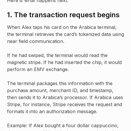
Here is what happens next.
1. The transaction request begins
When Alex taps his card on the Arabica terminal,
the terminal retrieves the card’s tokenized data using
near field communication.
If he had swiped, the terminal would read the
magnetic stripe. If he had inserted the chip, it would
perform an EMV exchange.
The terminal packages this information with the
purchase amount, merchant ID, and timestamp,
then sends it to Arabica’s processor. If Arabica uses
Stripe, for instance, Stripe receives the request and
formats it into an authorization message.
Example: If Alex bought a four dollar cappuccino,