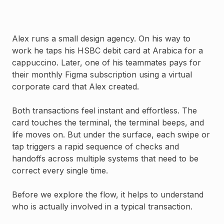
Alex runs a small design agency. On his way to
work he taps his HSBC debit card at Arabica for a
cappuccino. Later, one of his teammates pays for
their monthly Figma subscription using a virtual
corporate card that Alex created.
Both transactions feel instant and effortless. The
card touches the terminal, the terminal beeps, and
life moves on. But under the surface, each swipe or
tap triggers a rapid sequence of checks and
handoffs across multiple systems that need to be
correct every single time.
Before we explore the flow, it helps to understand
who is actually involved in a typical transaction.