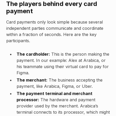
The players behind every card
payment
Card payments only look simple because several
independent parties communicate and coordinate
within a fraction of seconds. Here are the key
participants.
The cardholder:
This is the person making the
payment. In our example: Alex at Arabica, or
his teammate using their virtual card to pay for
Figma.
The merchant:
The business accepting the
payment, like Arabica, Figma, or Uber.
The payment terminal and merchant
processor:
The hardware and payment
provider used by the merchant. Arabica’s
terminal connects to its processor, which might