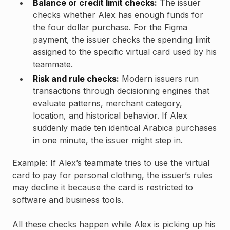
Balance or credit limit checks:
The issuer
checks whether Alex has enough funds for
the four dollar purchase. For the Figma
payment, the issuer checks the spending limit
assigned to the specific virtual card used by his
teammate.
Risk and rule checks:
Modern issuers run
transactions through decisioning engines that
evaluate patterns, merchant category,
location, and historical behavior. If Alex
suddenly made ten identical Arabica purchases
in one minute, the issuer might step in.
Example: If Alex’s teammate tries to use the virtual
card to pay for personal clothing, the issuer’s rules
may decline it because the card is restricted to
software and business tools.
All these checks happen while Alex is picking up his