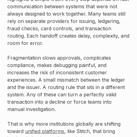
communication between systems that were not
always designed to work together. Many teams still
rely on separate providers for issuing, ledgering,
fraud checks, card controls, and transaction
routing. Each handoff creates delay, complexity, and
room for error.
Fragmentation slows approvals, complicates
compliance, makes debugging painful, and
increases the risk of inconsistent customer
experiences. A small mismatch between the ledger
and the issuer. A routing rule that sits in a different
system. Any of these can turn a perfectly valid
transaction into a decline or force teams into
manual investigation.
That is why more institutions globally are shifting
toward
unified platforms
, like Stitch, that bring