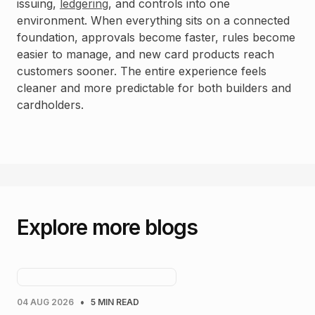
issuing,
ledgering
, and controls into one
environment. When everything sits on a connected
foundation, approvals become faster, rules become
easier to manage, and new card products reach
customers sooner. The entire experience feels
cleaner and more predictable for both builders and
cardholders.
Explore more blogs
•
04 AUG 2026
5 MIN READ