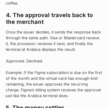
coffee.
4. The approval travels back to
the merchant
Once the issuer decides, it sends the response back
through the same path. Visa or Mastercard receive
it, the processor receives it next, and finally the
terminal at Arabica displays the result.
Approved. Declined.
Example: If the Figma subscription is due on the first
of the month and the virtual card has enough limit
remaining, the issuer approves the recurring
charge. Figma’s billing system receives the approval
just like the Arabica terminal does.
5. The money settles