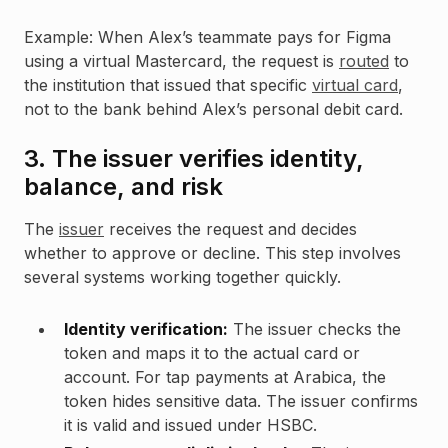
Example: When Alex’s teammate pays for Figma
using a virtual Mastercard, the request is
routed
to
the institution that issued that specific
virtual card
,
not to the bank behind Alex’s personal debit card.
3. The issuer verifies identity,
balance, and risk
The
issuer
receives the request and decides
whether to approve or decline. This step involves
several systems working together quickly.
Identity verification:
The issuer checks the
token and maps it to the actual card or
account. For tap payments at Arabica, the
token hides sensitive data. The issuer confirms
it is valid and issued under HSBC.