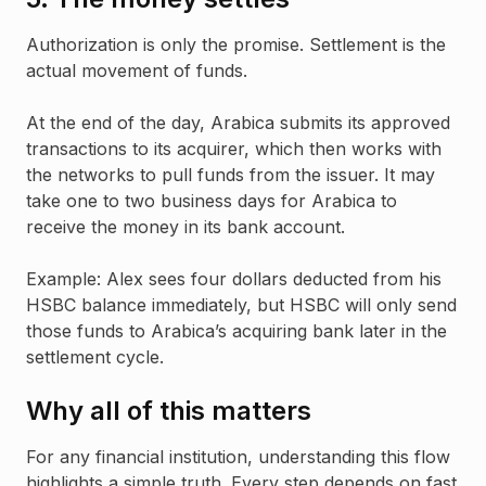
Authorization is only the promise. Settlement is the
actual movement of funds.
At the end of the day, Arabica submits its approved
transactions to its acquirer, which then works with
the networks to pull funds from the issuer. It may
take one to two business days for Arabica to
receive the money in its bank account.
Example: Alex sees four dollars deducted from his
HSBC balance immediately, but HSBC will only send
those funds to Arabica’s acquiring bank later in the
settlement cycle.
Why all of this matters
For any financial institution, understanding this flow
highlights a simple truth. Every step depends on fast