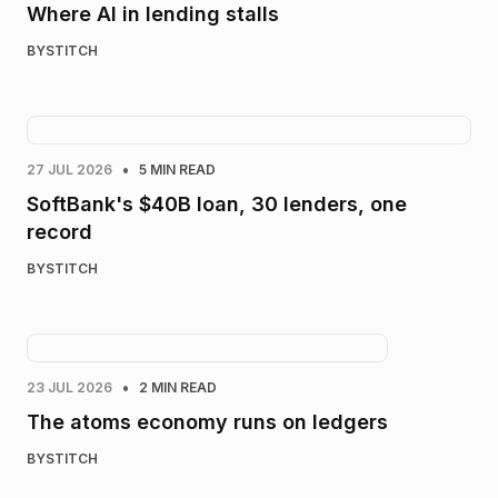
Where AI in lending stalls
BY
STITCH
•
27 JUL 2026
5 MIN READ
SoftBank's $40B loan, 30 lenders, one
record
BY
STITCH
•
23 JUL 2026
2 MIN READ
The atoms economy runs on ledgers
BY
STITCH