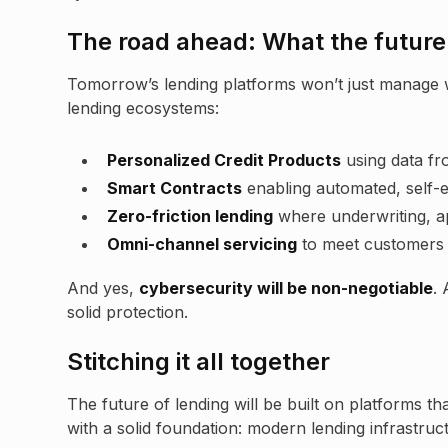
The road ahead: What the future 
Tomorrow’s lending platforms won’t just manage 
lending ecosystems:
Personalized Credit Products
using data fr
Smart Contracts
enabling automated, self-
Zero-friction lending
where underwriting, ap
Omni-channel servicing
to meet customers 
And yes,
cybersecurity will be non-negotiable
.
solid protection.
Stitching it all together
The future of lending will be built on platforms that
with a solid foundation: modern lending infrastruc