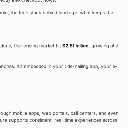
irectly into checkout flows.
le, the tech stack behind lending is what keeps the
lone, the lending market hit
$2.51 billion
, growing at a
nches. It’s embedded in your ride-hailing app, your e-
rough mobile apps, web portals, call centers, and even
ture supports consistent, real-time experiences across