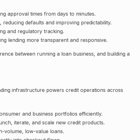
ing approval times from days to minutes.
reducing defaults and improving predictability.
ing and regulatory tracking.
ing lending more transparent and responsive.
ference between running a loan business, and building a
ding infrastructure powers credit operations across
nsumer and business portfolios efficiently.
aunch, iterate, and scale new credit products.
gh-volume, low-value loans.