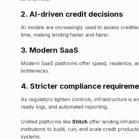
2.
AI-driven credit decisions
AI models are increasingly used to assess creditw
time, making lending faster and fairer.
3. Modern SaaS
Modern SaaS platforms offer speed, resilience, and 
bottlenecks.
4.
Stricter compliance requirem
As regulators tighten controls, infrastructure is 
ready logs, and automated reporting.
Unified platforms like
Stitch
offer lending infrastr
institutions to build, run, and scale credit produc
systems.