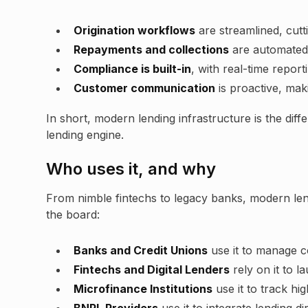
Origination workflows
are streamlined, cutt
Repayments and collections
are automated, 
Compliance is built-in
, with real-time report
Customer communication
is proactive, mak
In short, modern lending infrastructure is the dif
lending engine.
Who uses it, and why
From nimble fintechs to legacy banks, modern len
the board:
Banks and Credit Unions
use it to manage co
Fintechs and Digital Lenders
rely on it to l
Microfinance Institutions
use it to track hi