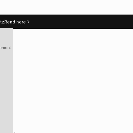
tz
Read here
العربية
Docs
Talk to us
lement
g