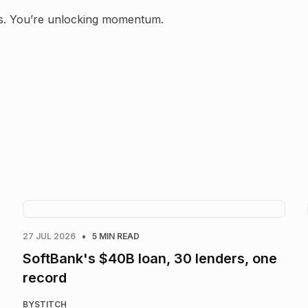
ans. You’re unlocking momentum.
•
27 JUL 2026
5 MIN READ
SoftBank's $40B loan, 30 lenders, one
record
BY
STITCH