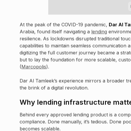
At the peak of the COVID-19 pandemic,
Dar Al T
Arabia, found itself navigating a
lending
environmen
resilience. As lockdowns disrupted traditional tou
capabilities to maintain seamless communication an
digitizing the full customer journey became a strat
but to lay the foundation for more scalable, cus
(
Marcopolis
).
Dar Al Tamleek’s experience mirrors a broader trend
the brink of a digital revolution.
Why lending infrastructure matt
Behind every approved lending product is a comple
compliance. Done manually, it’s tedious. Done poorly,
becomes scalable.