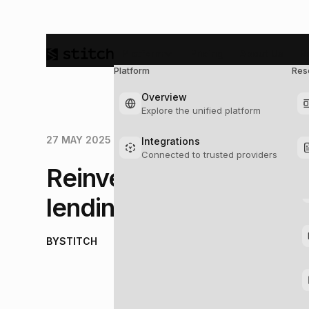
Platform
Pricing
About Us
R
Platform
Res
So
Overview
Explore the unified platform
27 MAY 2025
Integrations
Connected to trusted providers
Reinventing lending: T
lending infrastructure
BY
STITCH