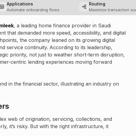
Applications
Routing
Automate onboarding flows
Maximize transaction s
amleek
, a leading home finance provider in Saudi
t that demanded more speed, accessibility, and digital
chpoints, the company leaned on its growing digital
d service continuity. According to its leadership,
egic priority, not just to weather short-term disruption,
tomer-centric lending experiences moving forward
 in the financial sector, illustrating an industry on
ers
x web of origination, servicing, collections, and
 it’s risky. But with the right infrastructure, it