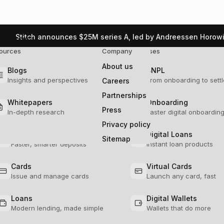
Stitch announces $25M series A, led by Andreessen Horowi
esources
ources
lution
Company
Use Cases
About us
Blogs
Ledgers
BNPL
Insights and perspectives
Seamless financial tracking
From onboarding to sett
Careers
Partnerships
Whitepapers
Transactions
Onboarding
Press
In-depth research
Scalable transaction processing
Faster digital onboardin
he real impact of modern
Privacy policy
Deposits
Digital Loans
Sitemap
Faster, smarter deposits
Instant loan products
Cards
Virtual Cards
Copy URL
Issue and manage cards
Launch any card, fast
Loans
Digital Wallets
Modern lending, made simple
Wallets that do more