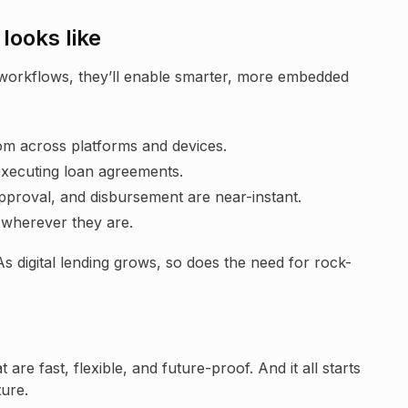
looks like
workflows, they’ll enable smarter, more embedded
om across platforms and devices.
executing loan agreements.
proval, and disbursement are near-instant.
wherever they are.
 As digital lending grows, so does the need for rock-
 are fast, flexible, and future-proof. And it all starts
ture.