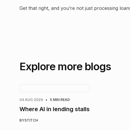
Get that right, and you’re not just processing lo
Explore more blogs
•
04 AUG 2026
5 MIN READ
Where AI in lending stalls
BY
STITCH