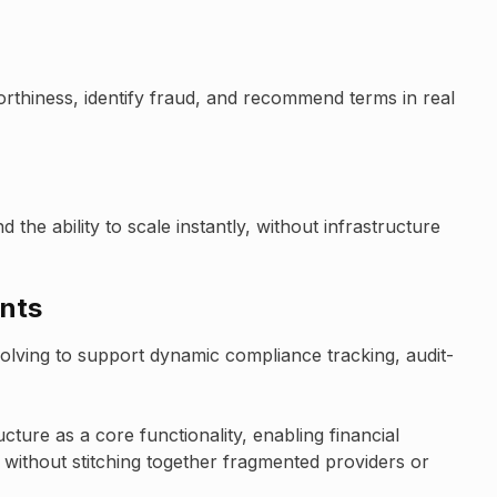
orthiness, identify fraud, and recommend terms in real
the ability to scale instantly, without infrastructure
ents
evolving to support dynamic compliance tracking, audit-
ucture as a core functionality, enabling financial
ts without stitching together fragmented providers or