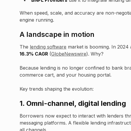
BNPL Providers
use it to integrate lending d
When speed, scale, and accuracy are non-negotiab
engine running.
A landscape in motion
The
lending software
market is booming. In 2024 a
16.3% CAGR
(
GlobeNewswire
). Why?
Because lending is no longer confined to bank bra
commerce cart, and your housing portal.
Key trends shaping the evolution:
1.
Omni-channel, digital lending
Borrowers now expect to interact with lenders th
messaging platforms. A flexible lending infrastruc
all channels.