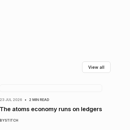
View all
•
23 JUL 2026
2 MIN READ
The atoms economy runs on ledgers
BY
STITCH