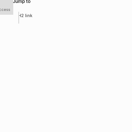
Jump to
uccess
H2 link