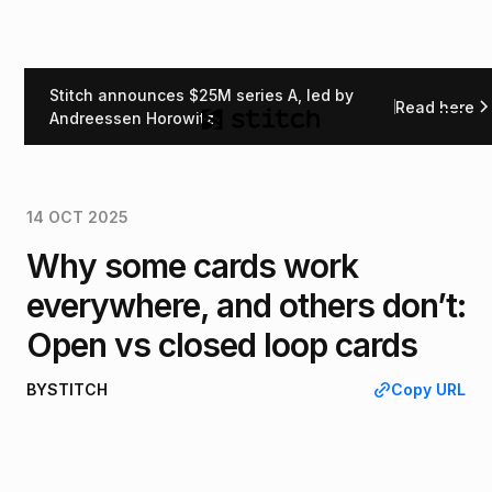
Stitch announces $25M series A, led by
Read here
Back
Andreessen Horowitz
14 OCT 2025
Why some cards work
everywhere, and others don’t:
Open vs closed loop cards
BY
STITCH
Copy URL