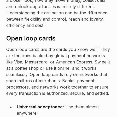
a closer look, how they move money, collect data,
and unlock opportunities is entirely different.
Understanding the distinction can be the difference
between flexibility and control, reach and loyalty,
efficiency and cost.
Open loop cards
Open loop cards are the cards you know well. They
are the ones backed by global payment networks
like Visa, Mastercard, or American Express. Swipe it
at a coffee shop or use it online, and it works
seamlessly. Open loop cards rely on networks that
span millions of merchants. Banks, payment
processors, and networks work together to ensure
every transaction is authorized, secure, and settled.
Universal acceptance:
Use them almost
anywhere.