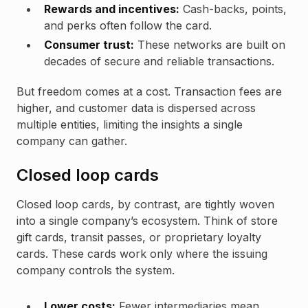
Rewards and incentives:
Cash-backs, points,
and perks often follow the card.
Consumer trust:
These networks are built on
decades of secure and reliable transactions.
But freedom comes at a cost. Transaction fees are
higher, and customer data is dispersed across
multiple entities, limiting the insights a single
company can gather.
Closed loop cards
Closed loop cards, by contrast, are tightly woven
into a single company’s ecosystem. Think of store
gift cards, transit passes, or proprietary loyalty
cards. These cards work only where the issuing
company controls the system.
Lower costs:
Fewer intermediaries mean