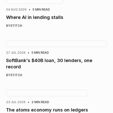
•
04 AUG 2026
5 MIN READ
Where AI in lending stalls
BY
STITCH
•
27 JUL 2026
5 MIN READ
SoftBank's $40B loan, 30 lenders, one
record
BY
STITCH
•
23 JUL 2026
2 MIN READ
The atoms economy runs on ledgers