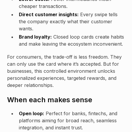
cheaper transactions.
Direct customer insights:
Every swipe tells
the company exactly what their customer
wants.
Brand loyalty:
Closed loop cards create habits
and make leaving the ecosystem inconvenient.
For consumers, the trade-off is less freedom. They
can only use the card where it’s accepted. But for
businesses, this controlled environment unlocks
personalized experiences, targeted rewards, and
deeper relationships.
When each makes sense
Open loop:
Perfect for banks, fintechs, and
platforms aiming for broad reach, seamless
integration, and instant trust.