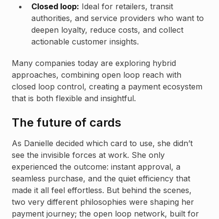
Closed loop:
Ideal for retailers, transit
authorities, and service providers who want to
deepen loyalty, reduce costs, and collect
actionable customer insights.
Many companies today are exploring hybrid
approaches, combining open loop reach with
closed loop control, creating a payment ecosystem
that is both flexible and insightful.
The future of cards
As Danielle decided which card to use, she didn’t
see the invisible forces at work. She only
experienced the outcome: instant approval, a
seamless purchase, and the quiet efficiency that
made it all feel effortless. But behind the scenes,
two very different philosophies were shaping her
payment journey; the open loop network, built for