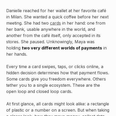
Danielle reached for her wallet at her favorite café
in Milan. She wanted a quick coffee before her next
meeting. She had two
cards
in her hand: one from
her bank, usable anywhere in the world, and
another from the café itself, only accepted in its
stores. She paused. Unknowingly, Maya was
holding
two very different worlds of payments
in
her hands.
Every time a card swipes, taps, or clicks online, a
hidden decision determines how that payment flows.
Some cards give you freedom everywhere. Others
tether you to a single ecosystem. These are the
open loop and closed loop cards.
At first glance, all cards might look alike: a rectangle
of plastic or a number on a screen. But when taking