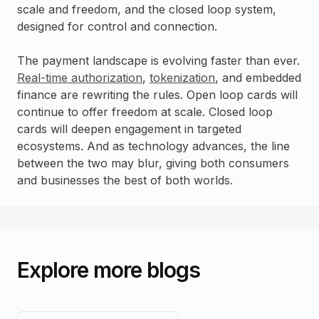
scale and freedom, and the closed loop system,
designed for control and connection.
The payment landscape is evolving faster than ever.
Real-time authorization
,
tokenization
, and embedded
finance are rewriting the rules. Open loop cards will
continue to offer freedom at scale. Closed loop
cards will deepen engagement in targeted
ecosystems. And as technology advances, the line
between the two may blur, giving both consumers
and businesses the best of both worlds.
Explore more blogs