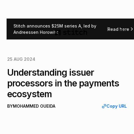
Stitch announces $25M series A, led by
Read here
Back
Andreessen Horowitz
25 AUG 2024
Understanding issuer
processors in the payments
ecosystem
BY
MOHAMMED OUEIDA
Copy URL