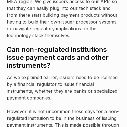
MEA region. We give issuers access to our APIs so
that they can easily plug into our tech stack and
from there start building payment products without
having to build their own issuer processor systems
or navigate regulatory implications on the
technology stack themselves.
Can non-regulated institutions
issue payment cards and other
instruments?
As we explained earlier, issuers need to be licensed
by a financial regulator to issue financial
instruments, whether they are banks or specialized
payment companies.
However, it is not uncommon these days for a non-
regulated institution to be in the business of issuing
payment instruments. This is made possible through