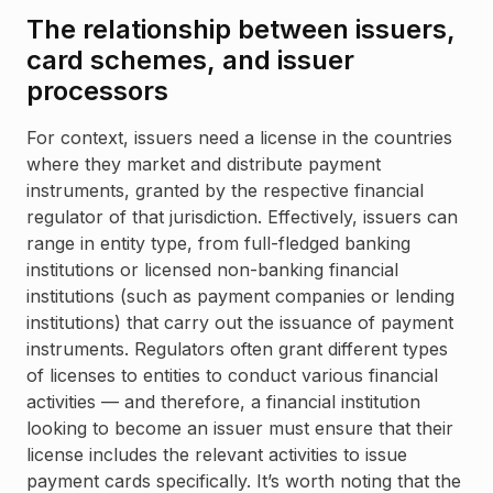
The relationship between issuers,
card schemes, and issuer
processors
For context, issuers need a license in the countries
where they market and distribute payment
instruments, granted by the respective financial
regulator of that jurisdiction. Effectively, issuers can
range in entity type, from full-fledged banking
institutions or licensed non-banking financial
institutions (such as payment companies or lending
institutions) that carry out the issuance of payment
instruments. Regulators often grant different types
of licenses to entities to conduct various financial
activities — and therefore, a financial institution
looking to become an issuer must ensure that their
license includes the relevant activities to issue
payment cards specifically. It’s worth noting that the