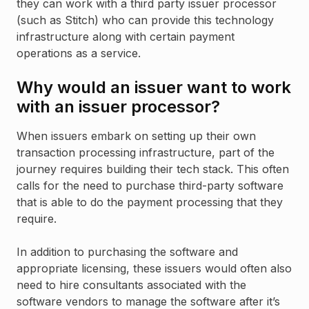
they can work with a third party issuer processor
(such as Stitch) who can provide this technology
infrastructure along with certain payment
operations as a service.
Why would an issuer want to work
with an issuer processor?
When issuers embark on setting up their own
transaction processing infrastructure, part of the
journey requires building their tech stack. This often
calls for the need to purchase third-party software
that is able to do the payment processing that they
require.
In addition to purchasing the software and
appropriate licensing, these issuers would often also
need to hire consultants associated with the
software vendors to manage the software after it’s