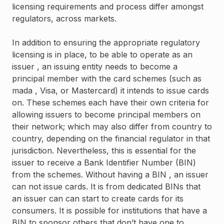
licensing requirements and process differ amongst
regulators, across markets.
In addition to ensuring the appropriate regulatory
licensing is in place, to be able to operate as an
issuer , an issuing entity needs to become a
principal member with the card schemes (such as
mada , Visa, or Mastercard) it intends to issue cards
on. These schemes each have their own criteria for
allowing issuers to become principal members on
their network; which may also differ from country to
country, depending on the financial regulator in that
jurisdiction. Nevertheless, this is essential for the
issuer to receive a Bank Identifier Number (BIN)
from the schemes. Without having a BIN , an issuer
can not issue cards. It is from dedicated BINs that
an issuer can can start to create cards for its
consumers. It is possible for institutions that have a
BIN to sponsor others that don’t have one to