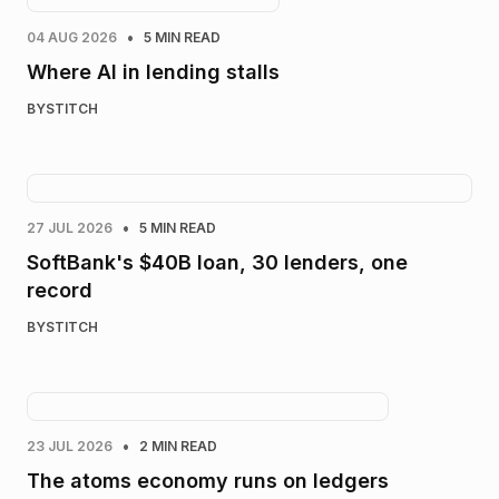
•
04 AUG 2026
5 MIN READ
Where AI in lending stalls
BY
STITCH
•
27 JUL 2026
5 MIN READ
SoftBank's $40B loan, 30 lenders, one
record
BY
STITCH
•
23 JUL 2026
2 MIN READ
The atoms economy runs on ledgers