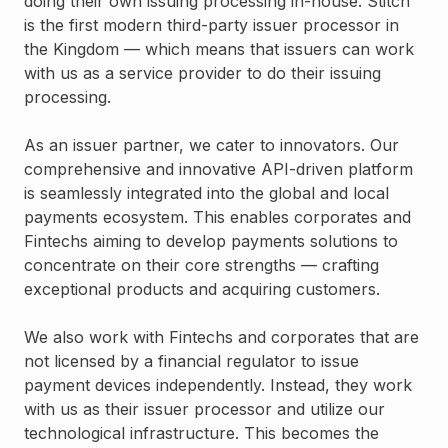
doing their own issuing processing in-house. Stitch
is the first modern third-party issuer processor in
the Kingdom — which means that issuers can work
with us as a service provider to do their issuing
processing.
As an issuer partner, we cater to innovators. Our
comprehensive and innovative API-driven platform
is seamlessly integrated into the global and local
payments ecosystem. This enables corporates and
Fintechs aiming to develop payments solutions to
concentrate on their core strengths — crafting
exceptional products and acquiring customers.
We also work with Fintechs and corporates that are
not licensed by a financial regulator to issue
payment devices independently. Instead, they work
with us as their issuer processor and utilize our
technological infrastructure. This becomes the