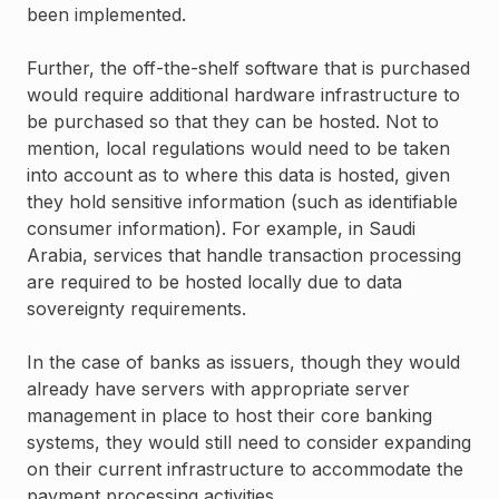
been implemented.
Further, the off-the-shelf software that is purchased
would require additional hardware infrastructure to
be purchased so that they can be hosted. Not to
mention, local regulations would need to be taken
into account as to where this data is hosted, given
they hold sensitive information (such as identifiable
consumer information). For example, in Saudi
Arabia, services that handle transaction processing
are required to be hosted locally due to data
sovereignty requirements.
In the case of banks as issuers, though they would
already have servers with appropriate server
management in place to host their core banking
systems, they would still need to consider expanding
on their current infrastructure to accommodate the
payment processing activities.