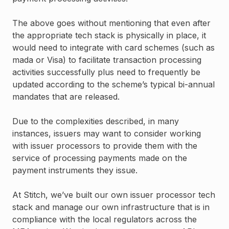
The above goes without mentioning that even after
the appropriate tech stack is physically in place, it
would need to integrate with card schemes (such as
mada or Visa) to facilitate transaction processing
activities successfully plus need to frequently be
updated according to the scheme’s typical bi-annual
mandates that are released.
Due to the complexities described, in many
instances, issuers may want to consider working
with issuer processors to provide them with the
service of processing payments made on the
payment instruments they issue.
At Stitch, we’ve built our own issuer processor tech
stack and manage our own infrastructure that is in
compliance with the local regulators across the