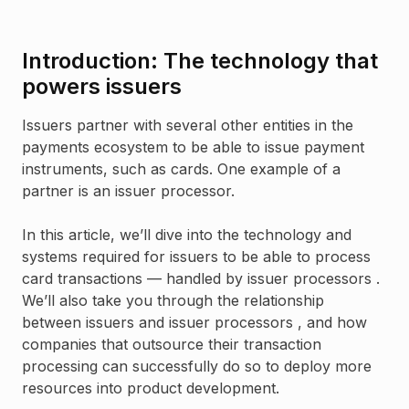
Introduction: The technology that
powers issuers
Issuers partner with several other entities in the
payments ecosystem to be able to issue payment
instruments, such as cards. One example of a
partner is an issuer processor.
In this article, we’ll dive into the technology and
systems required for issuers to be able to process
card transactions — handled by issuer processors .
We’ll also take you through the relationship
between issuers and issuer processors , and how
companies that outsource their transaction
processing can successfully do so to deploy more
resources into product development.