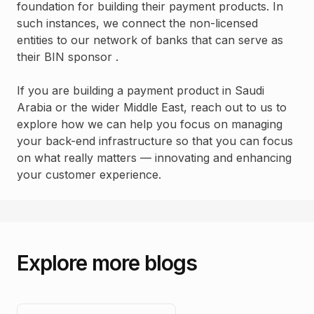
foundation for building their payment products. In
such instances, we connect the non-licensed
entities to our network of banks that can serve as
their BIN sponsor .
If you are building a payment product in Saudi
Arabia or the wider Middle East, reach out to us to
explore how we can help you focus on managing
your back-end infrastructure so that you can focus
on what really matters — innovating and enhancing
your customer experience.
Explore more blogs