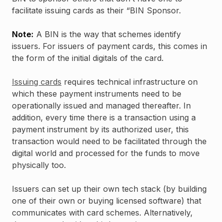
facilitate issuing cards as their “BIN Sponsor.
Note:
A BIN is the way that schemes identify
issuers. For issuers of payment cards, this comes in
the form of the initial digitals of the card.
Issuing cards
requires technical infrastructure on
which these payment instruments need to be
operationally issued and managed thereafter. In
addition, every time there is a transaction using a
payment instrument by its authorized user, this
transaction would need to be facilitated through the
digital world and processed for the funds to move
physically too.
Issuers can set up their own tech stack (by building
one of their own or buying licensed software) that
communicates with card schemes. Alternatively,