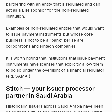
partnering with an entity that is regulated and can
act as a BIN sponsor for the non-regulated
institution.
Examples of non-regulated entities that would want
to issue payment instruments but whose core
business is not to be a “bank” per se are
corporations and Fintech companies.
It is worth noting that institutions that issue payment
instruments have licenses that explicitly allow them
to do so under the oversight of a financial regulator
(e.g. SAMA ).
Stitch — your issuer processor
partner in Saudi Arabia
Historically, issuers across Saudi Arabia have been