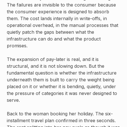
The failures are invisible to the consumer because
the consumer experience is designed to absorb
them. The cost lands internally in write-offs, in
operational overhead, in the manual processes that
quietly patch the gaps between what the
infrastructure can do and what the product
promises.
The expansion of pay-later is real, and it is
structural, and it is not slowing down. But the
fundamental question is whether the infrastructure
underneath them is built to carry the weight being
placed on it or whether it is bending, quietly, under
the pressure of categories it was never designed to
serve.
Back to the woman booking her holiday. The six-
installment travel plan confirmed in three seconds.