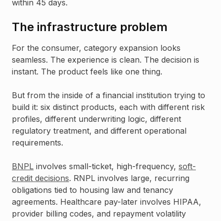
within 45 days.
The infrastructure problem
For the consumer, category expansion looks
seamless. The experience is clean. The decision is
instant. The product feels like one thing.
But from the inside of a financial institution trying to
build it: six distinct products, each with different risk
profiles, different underwriting logic, different
regulatory treatment, and different operational
requirements.
BNPL
involves small-ticket, high-frequency,
soft-
credit decisions
. RNPL involves large, recurring
obligations tied to housing law and tenancy
agreements. Healthcare pay-later involves HIPAA,
provider billing codes, and repayment volatility