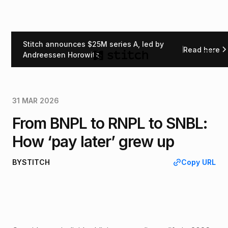
Stitch announces $25M series A, led by
Read here
Back
Andreessen Horowitz
31 MAR 2026
From BNPL to RNPL to SNBL:
How ‘pay later’ grew up
BY
STITCH
Copy URL