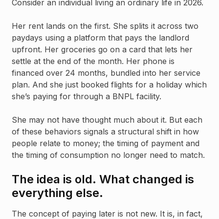
Consider an individual living an ordinary life in 2026.
Her rent lands on the first. She splits it across two
paydays using a platform that pays the landlord
upfront. Her groceries go on a card that lets her
settle at the end of the month. Her phone is
financed over 24 months, bundled into her service
plan. And she just booked flights for a holiday which
she’s paying for through a BNPL facility.
She may not have thought much about it. But each
of these behaviors signals a structural shift in how
people relate to money; the timing of payment and
the timing of consumption no longer need to match.
The idea is old. What changed is
everything else.
The concept of paying later is not new. It is, in fact,