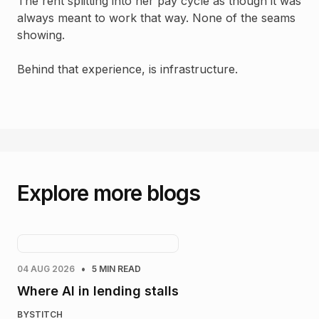
The rent splitting into her pay cycle as though it was
always meant to work that way. None of the seams
showing.
Behind that experience, is infrastructure.
Explore more blogs
•
04 AUG 2026
5 MIN READ
Where AI in lending stalls
BY
STITCH