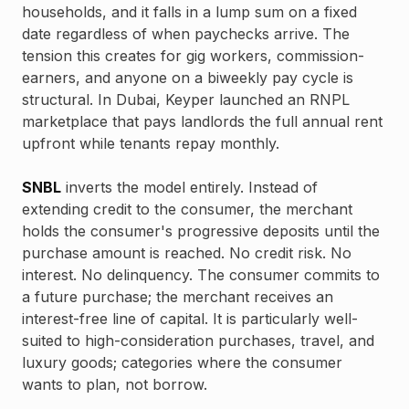
households, and it falls in a lump sum on a fixed
date regardless of when paychecks arrive. The
tension this creates for gig workers, commission-
earners, and anyone on a biweekly pay cycle is
structural. In Dubai, Keyper launched an RNPL
marketplace that pays landlords the full annual rent
upfront while tenants repay monthly.
SNBL
inverts the model entirely. Instead of
extending credit to the consumer, the merchant
holds the consumer's progressive deposits until the
purchase amount is reached. No credit risk. No
interest. No delinquency. The consumer commits to
a future purchase; the merchant receives an
interest-free line of capital. It is particularly well-
suited to high-consideration purchases, travel, and
luxury goods; categories where the consumer
wants to plan, not borrow.