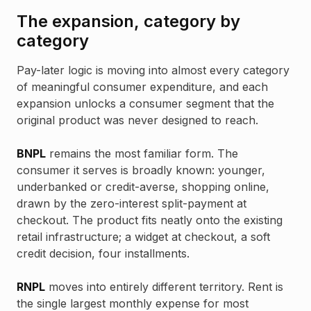
The expansion, category by
category
Pay-later logic is moving into almost every category
of meaningful consumer expenditure, and each
expansion unlocks a consumer segment that the
original product was never designed to reach.
BNPL
remains the most familiar form. The
consumer it serves is broadly known: younger,
underbanked or credit-averse, shopping online,
drawn by the zero-interest split-payment at
checkout. The product fits neatly onto the existing
retail infrastructure; a widget at checkout, a soft
credit decision, four installments.
RNPL
moves into entirely different territory. Rent is
the single largest monthly expense for most