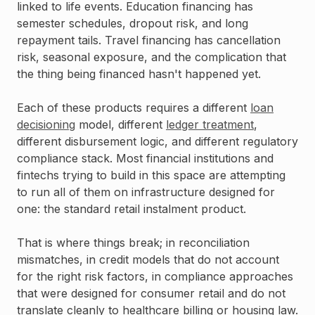
linked to life events. Education financing has
semester schedules, dropout risk, and long
repayment tails. Travel financing has cancellation
risk, seasonal exposure, and the complication that
the thing being financed hasn't happened yet.
Each of these products requires a different
loan
decisioning
model, different
ledger treatment
,
different disbursement logic, and different regulatory
compliance stack. Most financial institutions and
fintechs trying to build in this space are attempting
to run all of them on infrastructure designed for
one: the standard retail instalment product.
That is where things break; in reconciliation
mismatches, in credit models that do not account
for the right risk factors, in compliance approaches
that were designed for consumer retail and do not
translate cleanly to healthcare billing or housing law.