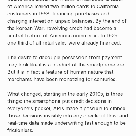
of America mailed two million cards to California
customers in 1958, financing purchases and
charging interest on unpaid balances. By the end of
the Korean War, revolving credit had become a
central feature of American commerce. In 1929,
one third of all retail sales were already financed.
The desire to decouple possession from payment
may look like it is a product of the smartphone era.
But it is in fact a feature of human nature that
merchants have been monetizing for centuries.
What changed, starting in the early 2010s, is three
things: the smartphone put credit decisions in
everyone's pocket; APIs made it possible to embed
those decisions invisibly into any checkout flow; and
real-time data made
underwriting
fast enough to be
frictionless.