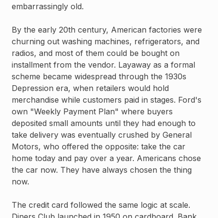
embarrassingly old.
By the early 20th century, American factories were
churning out washing machines, refrigerators, and
radios, and most of them could be bought on
installment from the vendor. Layaway as a formal
scheme became widespread through the 1930s
Depression era, when retailers would hold
merchandise while customers paid in stages. Ford's
own "Weekly Payment Plan" where buyers
deposited small amounts until they had enough to
take delivery was eventually crushed by General
Motors, who offered the opposite: take the car
home today and pay over a year. Americans chose
the car now. They have always chosen the thing
now.
The credit card followed the same logic at scale.
Diners Club launched in 1950 on cardboard. Bank