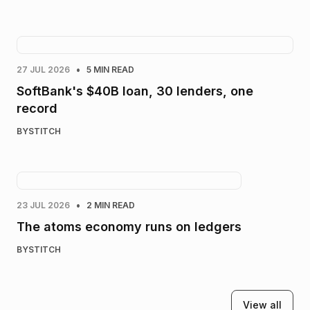
•
27 JUL 2026
5 MIN READ
SoftBank's $40B loan, 30 lenders, one
record
BY
STITCH
•
23 JUL 2026
2 MIN READ
The atoms economy runs on ledgers
BY
STITCH
View all