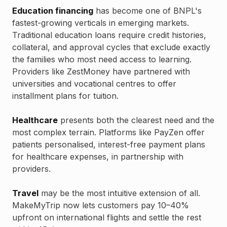
Education financing
has become one of BNPL's
fastest-growing verticals in emerging markets.
Traditional education loans require credit histories,
collateral, and approval cycles that exclude exactly
the families who most need access to learning.
Providers like ZestMoney have partnered with
universities and vocational centres to offer
installment plans for tuition.
Healthcare
presents both the clearest need and the
most complex terrain. Platforms like PayZen offer
patients personalised, interest-free payment plans
for healthcare expenses, in partnership with
providers.
Travel
may be the most intuitive extension of all.
MakeMyTrip now lets customers pay 10–40%
upfront on international flights and settle the rest